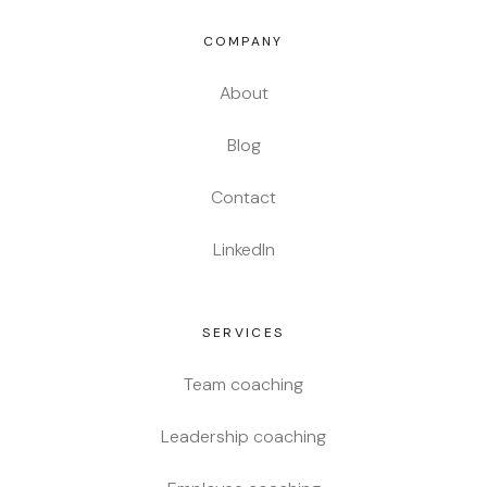
COMPANY
About
Blog
Contact
LinkedIn
SERVICES
Team coaching
Leadership coaching