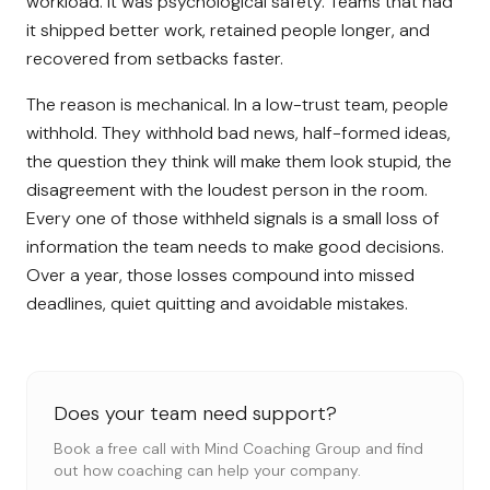
workload. It was psychological safety. Teams that had
it shipped better work, retained people longer, and
recovered from setbacks faster.
The reason is mechanical. In a low-trust team, people
withhold. They withhold bad news, half-formed ideas,
the question they think will make them look stupid, the
disagreement with the loudest person in the room.
Every one of those withheld signals is a small loss of
information the team needs to make good decisions.
Over a year, those losses compound into missed
deadlines, quiet quitting and avoidable mistakes.
Does your team need support?
Book a free call with Mind Coaching Group and find
out how coaching can help your company.