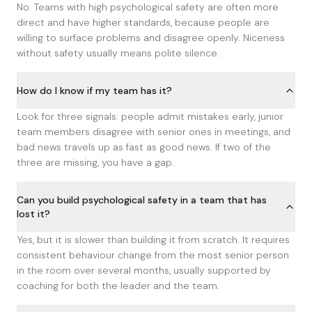
No. Teams with high psychological safety are often more
direct and have higher standards, because people are
willing to surface problems and disagree openly. Niceness
without safety usually means polite silence.
How do I know if my team has it?
Look for three signals: people admit mistakes early, junior
team members disagree with senior ones in meetings, and
bad news travels up as fast as good news. If two of the
three are missing, you have a gap.
Can you build psychological safety in a team that has
lost it?
Yes, but it is slower than building it from scratch. It requires
consistent behaviour change from the most senior person
in the room over several months, usually supported by
coaching for both the leader and the team.