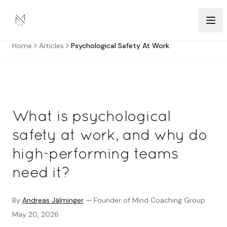
Skip to content
Home
Articles
Psychological Safety At Work
What is psychological
safety at work, and why do
high-performing teams
need it?
By
Andreas Jälminger
—
Founder of Mind Coaching Group
May 20, 2026