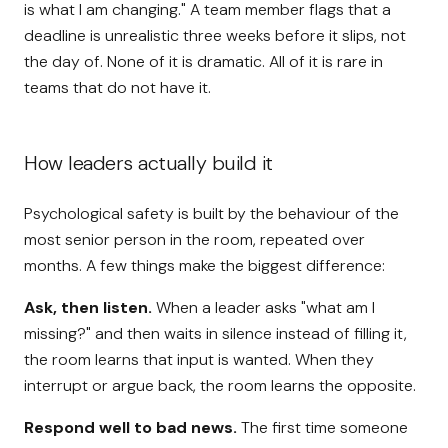
is what I am changing." A team member flags that a
deadline is unrealistic three weeks before it slips, not
the day of. None of it is dramatic. All of it is rare in
teams that do not have it.
How leaders actually build it
Psychological safety is built by the behaviour of the
most senior person in the room, repeated over
months. A few things make the biggest difference:
Ask, then listen.
When a leader asks "what am I
missing?" and then waits in silence instead of filling it,
the room learns that input is wanted. When they
interrupt or argue back, the room learns the opposite.
Respond well to bad news.
The first time someone