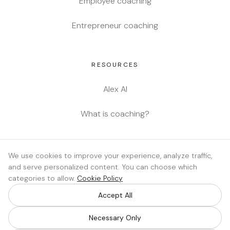
Employee coaching
Entrepreneur coaching
RESOURCES
Alex AI
What is coaching?
LEGAL
We use cookies to improve your experience, analyze traffic,
and serve personalized content. You can choose which
Privacy
categories to allow.
Cookie Policy
Cookie policy
Accept All
Cookie settings
Necessary Only