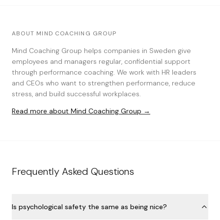
ABOUT MIND COACHING GROUP
Mind Coaching Group helps companies in Sweden give
employees and managers regular, confidential support
through performance coaching. We work with HR leaders
and CEOs who want to strengthen performance, reduce
stress, and build successful workplaces.
Read more about Mind Coaching Group →
Frequently Asked Questions
Is psychological safety the same as being nice?