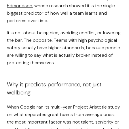
Edmondson
, whose research showed it is the single
biggest predictor of how well a team learns and
performs over time.
It is not about being nice, avoiding conflict, or lowering
the bar. The opposite. Teams with high psychological
safety usually have higher standards, because people
are willing to say what is actually broken instead of
protecting themselves.
Why it predicts performance, not just
wellbeing
When Google ran its multi-year
Project Aristotle
study
on what separates great teams from average ones,
the most important factor was not talent, seniority or