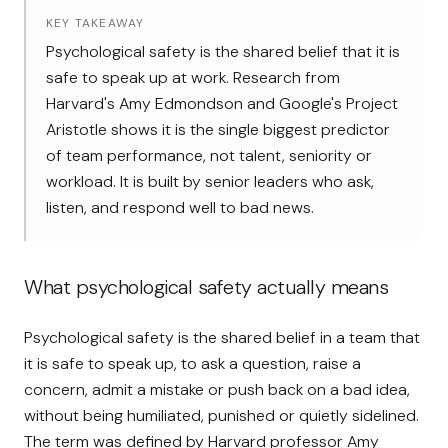
KEY TAKEAWAY
Psychological safety is the shared belief that it is
safe to speak up at work. Research from
Harvard's Amy Edmondson and Google's Project
Aristotle shows it is the single biggest predictor
of team performance, not talent, seniority or
workload. It is built by senior leaders who ask,
listen, and respond well to bad news.
What psychological safety actually means
Psychological safety is the shared belief in a team that
it is safe to speak up, to ask a question, raise a
concern, admit a mistake or push back on a bad idea,
without being humiliated, punished or quietly sidelined.
The term was defined by Harvard professor
Amy