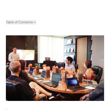
Table of Contents