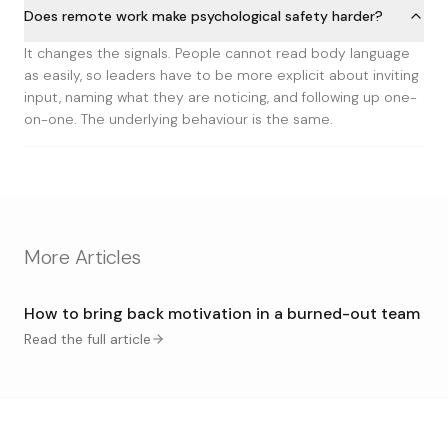
Does remote work make psychological safety harder?
It changes the signals. People cannot read body language
as easily, so leaders have to be more explicit about inviting
input, naming what they are noticing, and following up one-
on-one. The underlying behaviour is the same.
More Articles
How to bring back motivation in a burned-out team
Read the full article