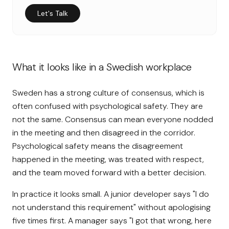
Let's Talk
What it looks like in a Swedish workplace
Sweden has a strong culture of consensus, which is
often confused with psychological safety. They are
not the same. Consensus can mean everyone nodded
in the meeting and then disagreed in the corridor.
Psychological safety means the disagreement
happened in the meeting, was treated with respect,
and the team moved forward with a better decision.
In practice it looks small. A junior developer says "I do
not understand this requirement" without apologising
five times first. A manager says "I got that wrong, here