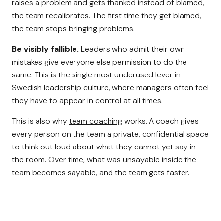
raises a problem and gets thanked instead of blamed,
the team recalibrates. The first time they get blamed,
the team stops bringing problems.
Be visibly fallible.
Leaders who admit their own
mistakes give everyone else permission to do the
same. This is the single most underused lever in
Swedish leadership culture, where managers often feel
they have to appear in control at all times.
This is also why
team coaching
works. A coach gives
every person on the team a private, confidential space
to think out loud about what they cannot yet say in
the room. Over time, what was unsayable inside the
team becomes sayable, and the team gets faster.