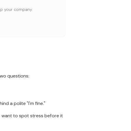
elp your company.
two questions:
nd a polite "I'm fine."
want to spot stress before it