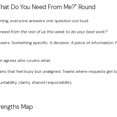
What Do You Need From Me?" Round
eting, everyone answers one question out loud:
need from the rest of us this week to do your best work?
ers. Something specific. A decision. A piece of information. F
m agrees who covers what.
ms that feel busy but unaligned. Teams where requests get los
tability, clarity, shared responsibility.
trengths Map