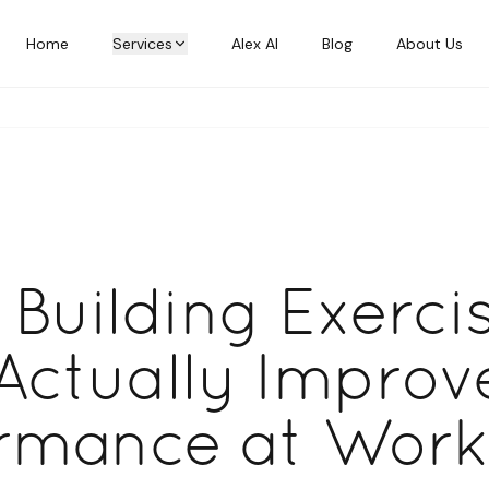
Home
Services
Alex AI
Blog
About Us
Building Exerci
Actually Improv
rmance at Work