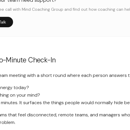
our team need support?
ee call with Mind Coaching Group and find out how coaching can h
Talk
wo-Minute Check-In
team meeting with a short round where each person answers 
energy today?
thing on your mind?
w minutes. It surfaces the things people would normally hide behi
ms that feel disconnected, remote teams, and managers who 
roblem.