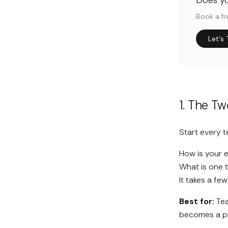
Does y
Book a fr
Let's 
1. The T
Start every 
How is your 
What is one 
It takes a fe
Best for:
Tea
becomes a p