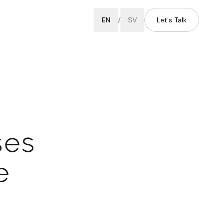
EN
/
SV
Let's Talk
ses
e