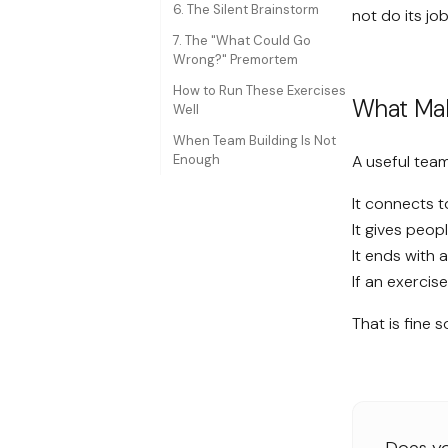
6. The Silent Brainstorm
not do its job
7. The "What Could Go
Wrong?" Premortem
How to Run These Exercises
What Make
Well
When Team Building Is Not
Enough
A useful team
It connects t
It gives peop
It ends with 
If an exercis
That is fine s