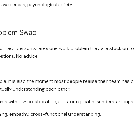
, awareness, psychological safety.
roblem Swap
up. Each person shares one work problem they are stuck on for
stions. No advice.
ple. It is also the moment most people realise their team has 
tually understanding each other.
ms with low collaboration, silos, or repeat misunderstandings.
ning, empathy, cross-functional understanding.