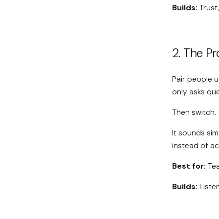
Builds:
Trust
2. The P
Pair people 
only asks que
Then switch.
It sounds sim
instead of ac
Best for:
Tea
Builds:
Liste