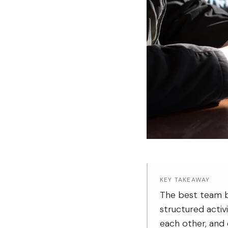
KEY TAKEAWAY
The best team bu
structured activ
each other, and 