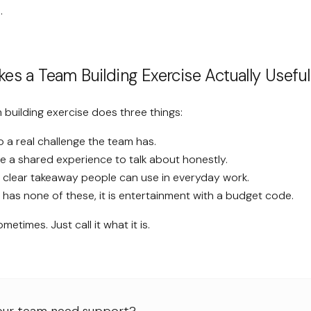
.
s a Team Building Exercise Actually Useful
 building exercise does three things:
o a real challenge the team has.
le a shared experience to talk about honestly.
a clear takeaway people can use in everyday work.
e has none of these, it is entertainment with a budget code.
ometimes. Just call it what it is.