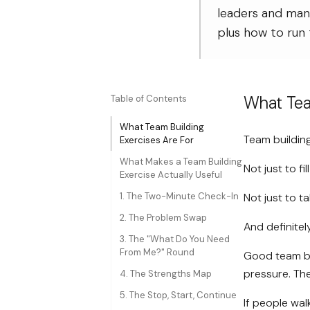
leaders and man
plus how to run 
What Tea
Table of Contents
What Team Building
Team building
Exercises Are For
What Makes a Team Building
Not just to fi
Exercise Actually Useful
1. The Two-Minute Check-In
Not just to t
2. The Problem Swap
And definite
3. The "What Do You Need
From Me?" Round
Good team bu
pressure. The
4. The Strengths Map
5. The Stop, Start, Continue
If people wal