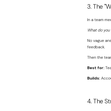
3. The "
In a team me
What do you 
No vague answ
feedback.
Then the tea
Best for:
Tea
Builds:
Accoun
4. The S