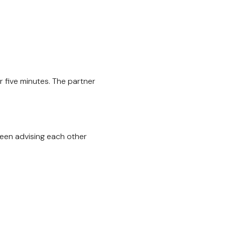
 five minutes. The partner
been advising each other