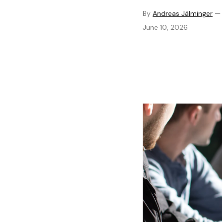
By
Andreas Jälminger
June 10, 2026