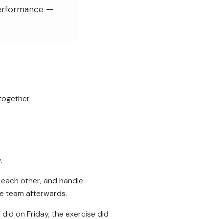
performance —
together.
.
 each other, and handle
the team afterwards.
did on Friday, the exercise did