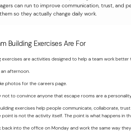
agers can run to improve communication, trust, and 
them so they actually change daily work.
m Building Exercises Are For
 exercises are activities designed to help a team work better 
ll an afternoon.
ake photos for the careers page.
ly not to convince anyone that escape rooms are a personality
ilding exercises help people communicate, collaborate, trust
 point is not the activity itself. The point is what happens in 
k back into the office on Monday and work the same way they 