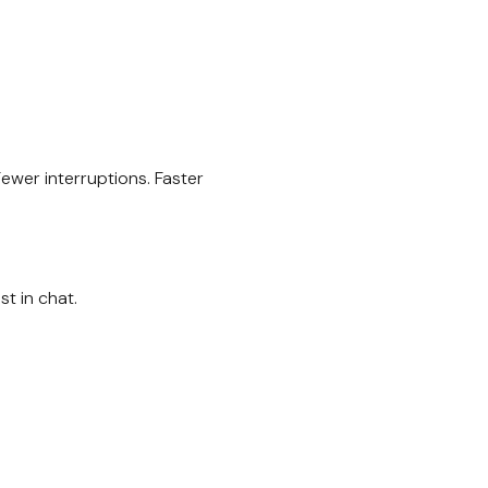
ewer interruptions. Faster
t in chat.