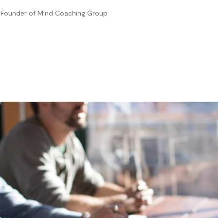
—
Founder of Mind Coaching Group