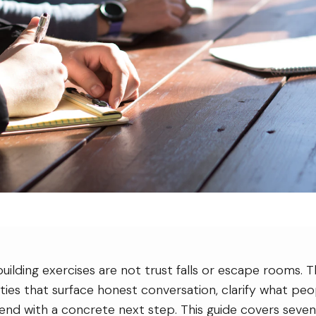
ilding exercises are not trust falls or escape rooms. T
ities that surface honest conversation, clarify what p
end with a concrete next step. This guide covers seven