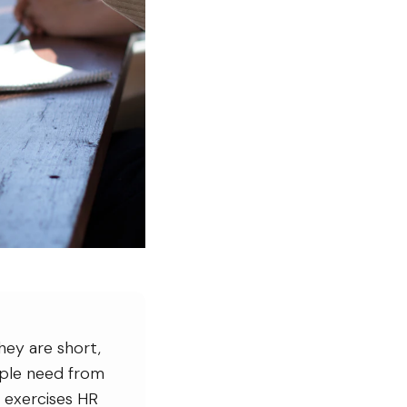
hey are short,
eople need from
 exercises HR