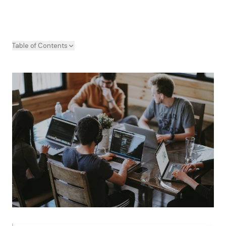
Table of Contents