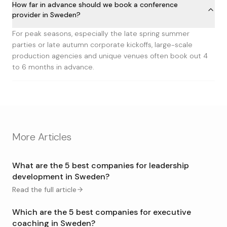
How far in advance should we book a conference
provider in Sweden?
For peak seasons, especially the late spring summer
parties or late autumn corporate kickoffs, large-scale
production agencies and unique venues often book out 4
to 6 months in advance.
More Articles
What are the 5 best companies for leadership
development in Sweden?
Read the full article
Which are the 5 best companies for executive
coaching in Sweden?