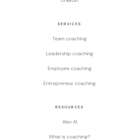
LinkedIn
SERVICES
Team coaching
Leadership coaching
Employee coaching
Entrepreneur coaching
RESOURCES
Alex AI
What is coaching?