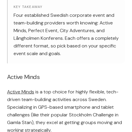
KEY TAKEAWAY
Four established Swedish corporate event and
team-building providers worth knowing: Active
Minds, Perfect Event, City Adventures, and
Långholmen Konferens. Each offers a completely
different format, so pick based on your specific
event scale and goals.
Active Minds
Active Minds
is a top choice for highly flexible, tech-
driven team-building activities across Sweden.
Specializing in GPS-based smartphone and tablet
challenges (like their popular Stockholm Challenge in
Gamla Stan), they excel at getting groups moving and
working strategically.