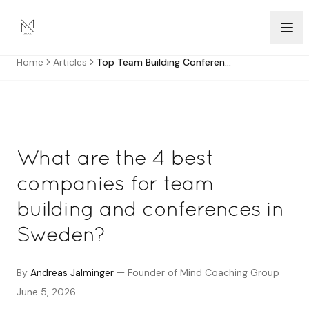
Skip to content
Home
Articles
Top Team Building Conference Companies Sweden
What are the 4 best
companies for team
building and conferences in
Sweden?
By
Andreas Jälminger
—
Founder of Mind Coaching Group
June 5, 2026