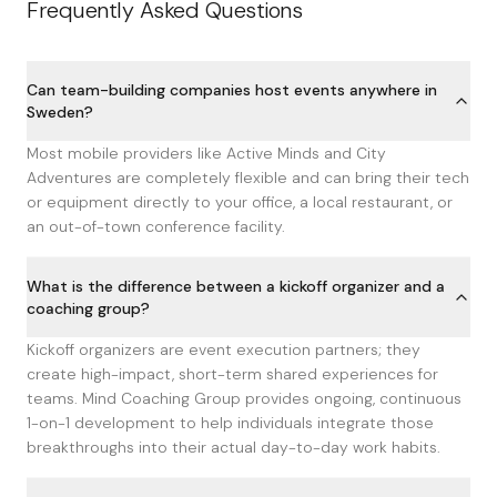
Frequently Asked Questions
Can team-building companies host events anywhere in
Sweden?
Most mobile providers like Active Minds and City
Adventures are completely flexible and can bring their tech
or equipment directly to your office, a local restaurant, or
an out-of-town conference facility.
What is the difference between a kickoff organizer and a
coaching group?
Kickoff organizers are event execution partners; they
create high-impact, short-term shared experiences for
teams. Mind Coaching Group provides ongoing, continuous
1-on-1 development to help individuals integrate those
breakthroughs into their actual day-to-day work habits.