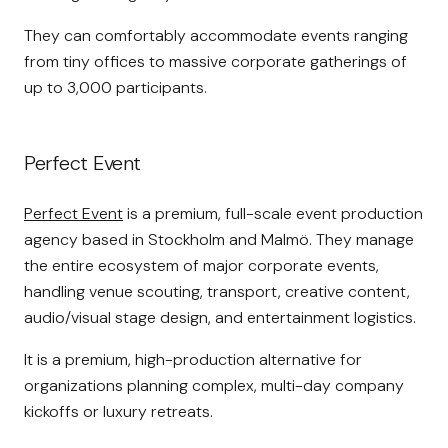
They can comfortably accommodate events ranging
from tiny offices to massive corporate gatherings of
up to 3,000 participants.
Perfect Event
Perfect Event
is a premium, full-scale event production
agency based in Stockholm and Malmö. They manage
the entire ecosystem of major corporate events,
handling venue scouting, transport, creative content,
audio/visual stage design, and entertainment logistics.
It is a premium, high-production alternative for
organizations planning complex, multi-day company
kickoffs or luxury retreats.