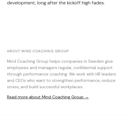
development, long after the kickoff high fades.
ABOUT MIND COACHING GROUP
Mind Coaching Group helps companies in Sweden give
employees and managers regular, confidential support
through performance coaching. We work with HR leaders
and CEOs who want to strengthen performance, reduce
stress, and build successful workplaces.
Read more about Mind Coaching Group →