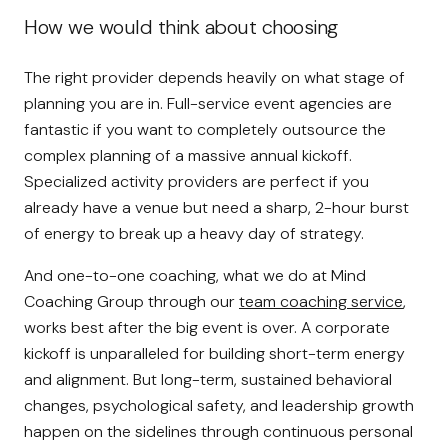
How we would think about choosing
The right provider depends heavily on what stage of
planning you are in. Full-service event agencies are
fantastic if you want to completely outsource the
complex planning of a massive annual kickoff.
Specialized activity providers are perfect if you
already have a venue but need a sharp, 2-hour burst
of energy to break up a heavy day of strategy.
And one-to-one coaching, what we do at Mind
Coaching Group through our
team coaching service
,
works best after the big event is over. A corporate
kickoff is unparalleled for building short-term energy
and alignment. But long-term, sustained behavioral
changes, psychological safety, and leadership growth
happen on the sidelines through continuous personal