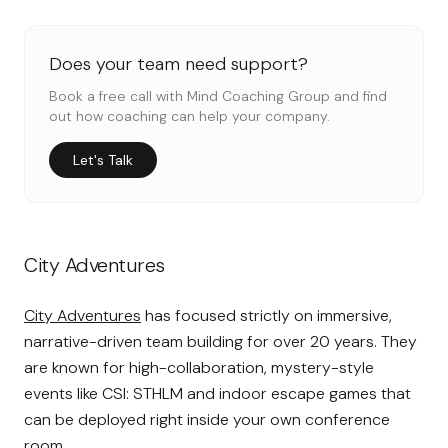
Does your team need support?
Book a free call with Mind Coaching Group and find
out how coaching can help your company.
Let's Talk
City Adventures
City Adventures
has focused strictly on immersive,
narrative-driven team building for over 20 years. They
are known for high-collaboration, mystery-style
events like CSI: STHLM and indoor escape games that
can be deployed right inside your own conference
room.