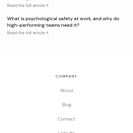
Read the full article
What is psychological safety at work, and why do
high-performing teams need it?
Read the full article
COMPANY
About
Blog
Contact