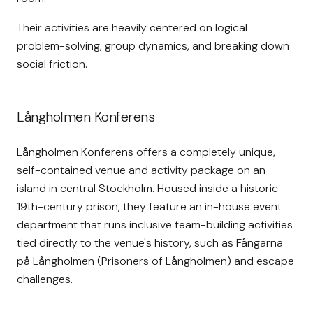
Their activities are heavily centered on logical
problem-solving, group dynamics, and breaking down
social friction.
Långholmen Konferens
Långholmen Konferens
offers a completely unique,
self-contained venue and activity package on an
island in central Stockholm. Housed inside a historic
19th-century prison, they feature an in-house event
department that runs inclusive team-building activities
tied directly to the venue's history, such as Fångarna
på Långholmen (Prisoners of Långholmen) and escape
challenges.